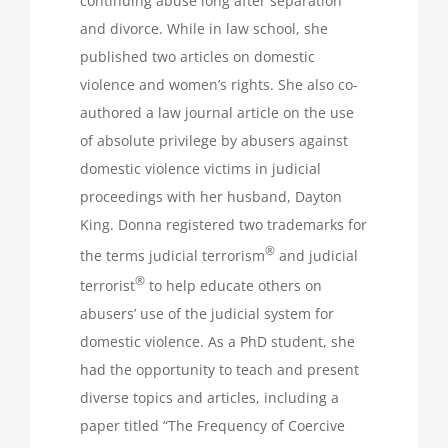
continuing abuse long after separation
and divorce. While in law school, she
published two articles on domestic
violence and women’s rights. She also co-
authored a law journal article on the use
of absolute privilege by abusers against
domestic violence victims in judicial
proceedings with her husband, Dayton
King. Donna registered two trademarks for
®
the terms judicial terrorism
and judicial
®
terrorist
to help educate others on
abusers’ use of the judicial system for
domestic violence. As a PhD student, she
had the opportunity to teach and present
diverse topics and articles, including a
paper titled “The Frequency of Coercive