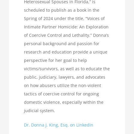
Heterosexual Spouses in Florida,” is
scheduled to publish as a book in the
Spring of 2024 under the title, “Voices of
Intimate Partner Homicide: An Exploration
of Coercive Control and Lethality.” Donna’s
personal background and passion for
research and education provide a unique
perspective for her goal to help
victims/survivors, as well as to educate the
public, judiciary, lawyers, and advocates
on how abusers utilize the non-violent
tactics of coercive control for ongoing
domestic violence, especially within the
judicial system.
Dr. Donna J. King, Esq. on LinkedIn