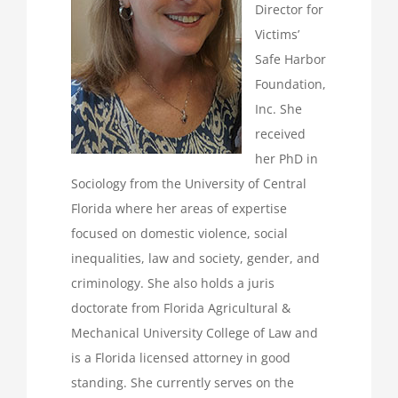
Director for
Victims’
Safe Harbor
Foundation,
Inc. She
received
her PhD in
Sociology from the University of Central
Florida where her areas of expertise
focused on domestic violence, social
inequalities, law and society, gender, and
criminology. She also holds a juris
doctorate from Florida Agricultural &
Mechanical University College of Law and
is a Florida licensed attorney in good
standing. She currently serves on the