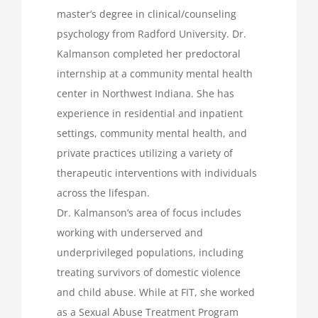
master’s degree in clinical/counseling
psychology from Radford University. Dr.
Kalmanson completed her predoctoral
internship at a community mental health
center in Northwest Indiana. She has
experience in residential and inpatient
settings, community mental health, and
private practices utilizing a variety of
therapeutic interventions with individuals
across the lifespan.
Dr. Kalmanson’s area of focus includes
working with underserved and
underprivileged populations, including
treating survivors of domestic violence
and child abuse. While at FIT, she worked
as a Sexual Abuse Treatment Program