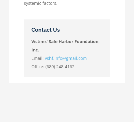
systemic factors.
Contact Us
Victims’ Safe Harbor Foundation,
Inc.
Email:
vshf.info@gmail.com
Office: (689) 248-4162