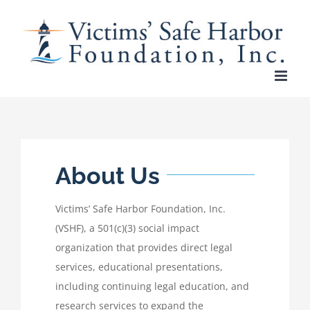
Skip
to
content
About Us
Victims’ Safe Harbor Foundation, Inc.
(VSHF), a 501(c)(3) social impact
organization that provides direct legal
services, educational presentations,
including continuing legal education, and
research services to expand the