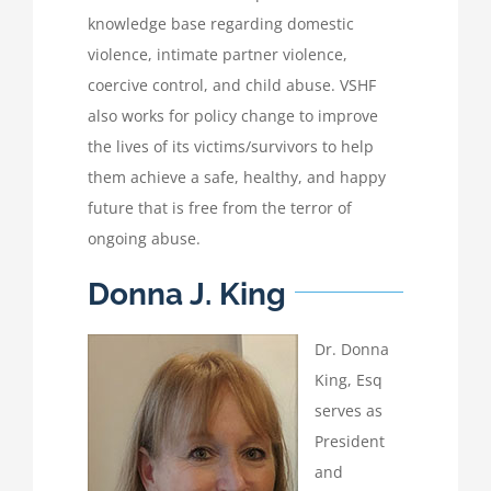
knowledge base regarding domestic
violence, intimate partner violence,
coercive control, and child abuse. VSHF
also works for policy change to improve
the lives of its victims/survivors to help
them achieve a safe, healthy, and happy
future that is free from the terror of
ongoing abuse.
Donna J. King
Dr. Donna
King, Esq
serves as
President
and