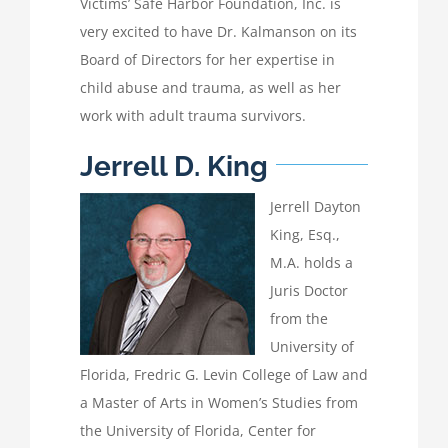
Victims’ Safe Harbor Foundation, Inc. is
very excited to have Dr. Kalmanson on its
Board of Directors for her expertise in
child abuse and trauma, as well as her
work with adult trauma survivors.
Jerrell D. King
Jerrell Dayton
King, Esq.,
M.A. holds a
Juris Doctor
from the
University of
Florida, Fredric G. Levin College of Law and
a Master of Arts in Women’s Studies from
the University of Florida, Center for