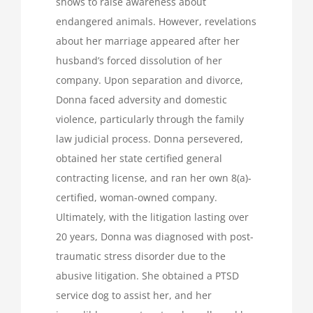
shows to raise awareness about
endangered animals. However, revelations
about her marriage appeared after her
husband’s forced dissolution of her
company. Upon separation and divorce,
Donna faced adversity and domestic
violence, particularly through the family
law judicial process. Donna persevered,
obtained her state certified general
contracting license, and ran her own 8(a)-
certified, woman-owned company.
Ultimately, with the litigation lasting over
20 years, Donna was diagnosed with post-
traumatic stress disorder due to the
abusive litigation. She obtained a PTSD
service dog to assist her, and her