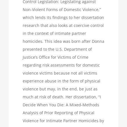
Control Legislation: Legislating against
Non-Violent Forms of Domestic Violence,”
which lends its findings to her dissertation
research that also looks at coercive control
in the context of intimate partner
homicides. This idea was born after Donna
presented to the U.S. Department of
Justice’s Office for Victims of Crime
regarding risk assessments for domestic
violence victims because not all victims
experience abuse in the form of physical
violence but may, in the end, be just as
much at risk of death. Her dissertation, “I
Decide When You Die: A Mixed-Methods
Analysis of Prior Reporting of Physical
Violence for Intimate Partner Homicides by