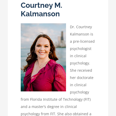
Courtney M.
Kalmanson
Dr. Courtney
Kalmanson is
a pre-licensed
psychologist
in clinical
psychology.
She received
her doctorate
in clinical
psychology
from Florida Institute of Technology (FIT)
and a master’s degree in clinical
psychology from FIT. She also obtained a