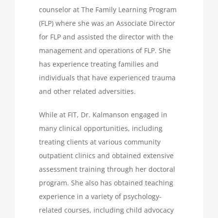
counselor at The Family Learning Program
(FLP) where she was an Associate Director
for FLP and assisted the director with the
management and operations of FLP. She
has experience treating families and
individuals that have experienced trauma
and other related adversities.
While at FIT, Dr. Kalmanson engaged in
many clinical opportunities, including
treating clients at various community
outpatient clinics and obtained extensive
assessment training through her doctoral
program. She also has obtained teaching
experience in a variety of psychology-
related courses, including child advocacy