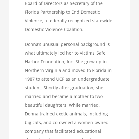
Board of Directors as Secretary of the
Florida Partnership to End Domestic
Violence, a federally recognized statewide
Domestic Violence Coalition.
Donna’s unusual personal background is
what ultimately led her to Victims’ Safe
Harbor Foundation, Inc. She grew up in
Northern Virginia and moved to Florida in
1987 to attend UCF as an undergraduate
student. Shortly after graduation, she
married and became a mother to two
beautiful daughters. While married,
Donna trained exotic animals, including
big cats, and co-owned a women-owned
company that facilitated educational