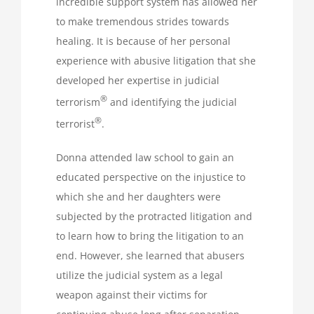
incredible support system has allowed her
to make tremendous strides towards
healing. It is because of her personal
experience with abusive litigation that she
developed her expertise in judicial
®
terrorism
and identifying the judicial
®
terrorist
.
Donna attended law school to gain an
educated perspective on the injustice to
which she and her daughters were
subjected by the protracted litigation and
to learn how to bring the litigation to an
end. However, she learned that abusers
utilize the judicial system as a legal
weapon against their victims for