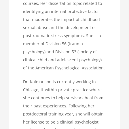
courses. Her dissertation topic related to
identifying an internal protective factor
that moderates the impact of childhood
sexual abuse and the development of
posttraumatic stress symptoms. She is a
member of Division 56 (trauma
psychology) and Division 53 (society of
clinical child and adolescent psychology)
of the American Psychological Association.
Dr. Kalmanson is currently working in
Chicago, IL within private practice where
she continues to help survivors heal from
their past experiences. Following her
postdoctoral training year, she will obtain
her license to be a clinical psychologist.