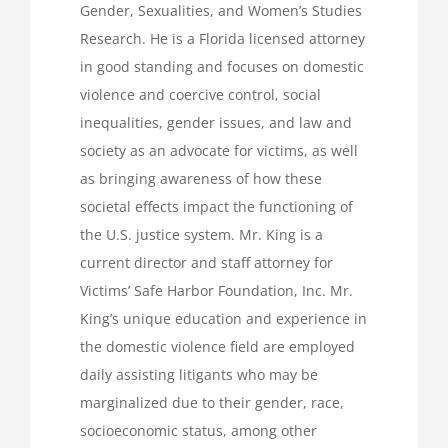
Gender, Sexualities, and Women’s Studies
Research. He is a Florida licensed attorney
in good standing and focuses on domestic
violence and coercive control, social
inequalities, gender issues, and law and
society as an advocate for victims, as well
as bringing awareness of how these
societal effects impact the functioning of
the U.S. justice system. Mr. King is a
current director and staff attorney for
Victims’ Safe Harbor Foundation, Inc. Mr.
King’s unique education and experience in
the domestic violence field are employed
daily assisting litigants who may be
marginalized due to their gender, race,
socioeconomic status, among other