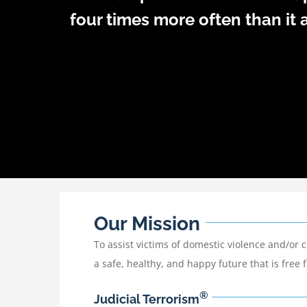
four times more often than it a
Our Mission
To assist victims of domestic violence and/or 
a safe, healthy, and happy future that is free
®
Judicial Terrorism