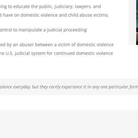
ing to educate the public, judiciary, lawyers, and
s® have on domestic violence and child abuse victims.
control to manipulate a judicial proceeding
ted by an abuser between a victim of domestic violence
he U.S. judicial system for continued domestic violence
iolence everyday
victims do not realize that they have been, or are being, abused.
roblem that affects women’s personal safety four times more often than it
n ongoing, coercive, and controlling fashion and has a much more deva
, but they rarely experience it in any one particular for