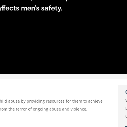
ffects men’s safety.
child abuse by providing resources for them to achieve
 from the terror of ongoing abuse and violence.