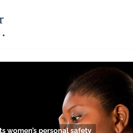
ects women’s personal safety