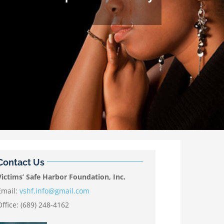
Contact Us
Victims’ Safe Harbor Foundation, Inc.
Email:
vshf.info@gmail.com
Office: (689) 248-4162