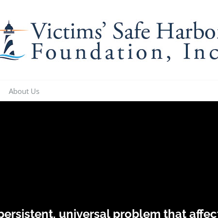
About Us
 persistent, universal problem that aff