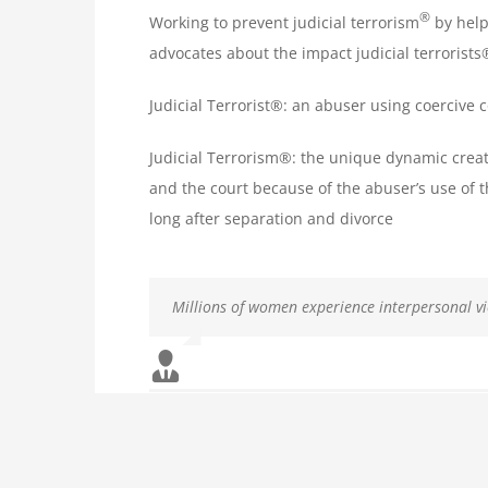
®
Working to prevent judicial terrorism
by help
advocates about the impact judicial terrorist
Judicial Terrorist®: an abuser using coercive 
Judicial Terrorism®: the unique dynamic crea
and the court because of the abuser’s use of t
long after separation and divorce
Millions of women experience interpersonal v
Because they are not physically injured, many 
Domestic violence is a persistent, universal p
Men’s abuse against women often presents in a
violence alone.