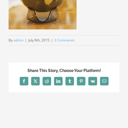
By
admin
|
July 8th, 2015
|
0 Comments
Share This Story, Choose Your Platform!
Facebook
X
Reddit
LinkedIn
Tumblr
Pinterest
Vk
Email