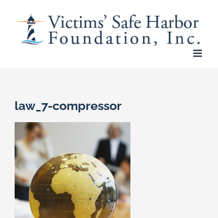
Skip
to
content
law_7-compressor