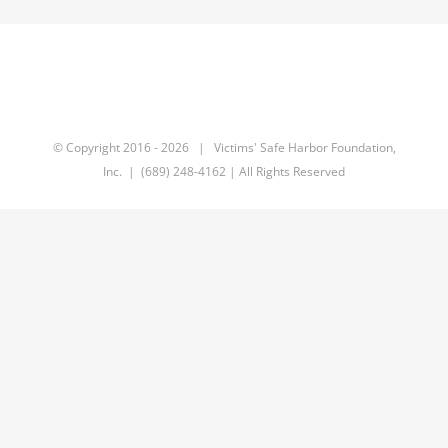
© Copyright 2016 -
2026 | Victims' Safe Harbor Foundation,
Inc. | (689) 248-4162 | All Rights Reserved