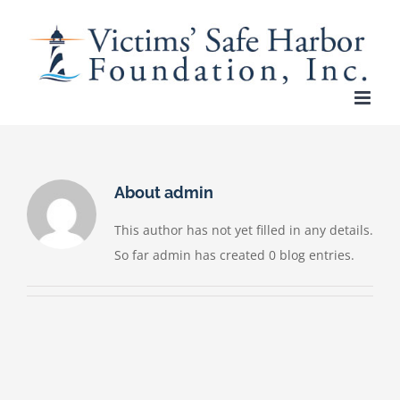
Skip
to
content
About
admin
This author has not yet filled in any details.
So far admin has created 0 blog entries.