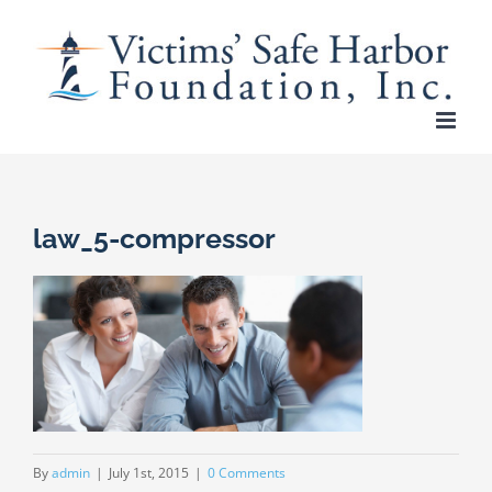
Skip
to
content
law_5-compressor
By
admin
|
July 1st, 2015
|
0 Comments