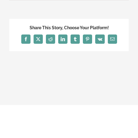
Share This Story, Choose Your Platform!
Facebook
X
Reddit
LinkedIn
Tumblr
Pinterest
Vk
Email