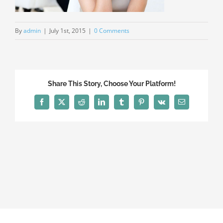
By
admin
|
July 1st, 2015
|
0 Comments
Share This Story, Choose Your Platform!
Facebook
X
Reddit
LinkedIn
Tumblr
Pinterest
Vk
Email