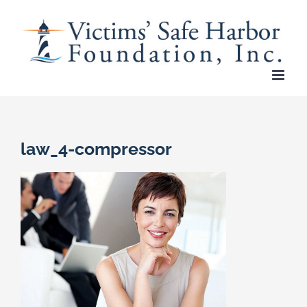
Skip
to
content
law_4-compressor