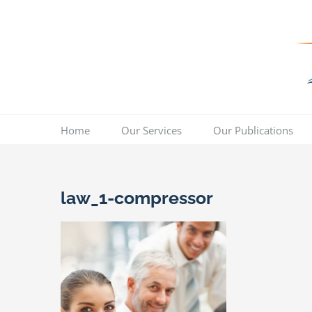
Skip
to
content
Home
Our Services
Our Publications
law_1-compressor