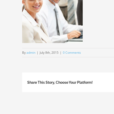
By
admin
|
July 8th, 2015
|
0 Comments
Share This Story, Choose Your Platform!