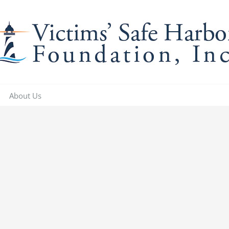
About Us