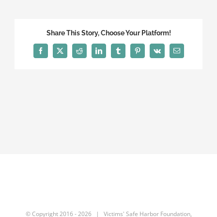
Share This Story, Choose Your Platform!
Facebook
X
Reddit
LinkedIn
Tumblr
Pinterest
Vk
Email
© Copyright 2016 -
2026 | Victims' Safe Harbor Foundation,