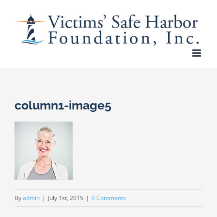
Skip
to
content
column1-image5
By
admin
|
July 1st, 2015
|
0 Comments