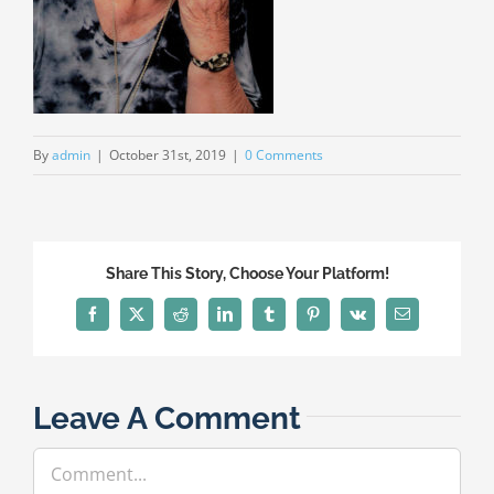
By
admin
|
October 31st, 2019
|
0 Comments
Share This Story, Choose Your Platform!
Facebook
X
Reddit
LinkedIn
Tumblr
Pinterest
Vk
Email
Leave A Comment
Comment