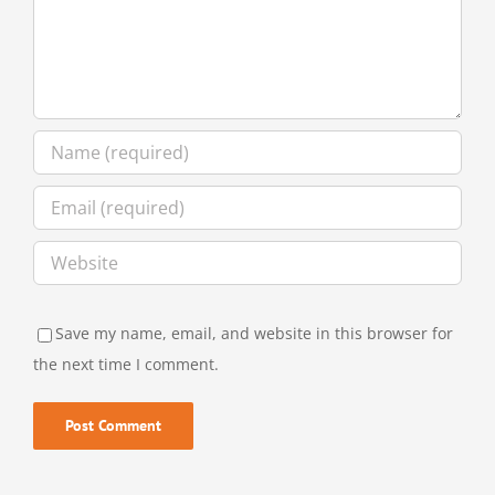
Save my name, email, and website in this browser for
the next time I comment.