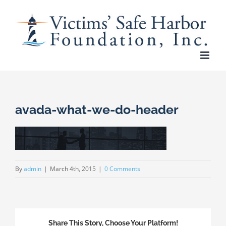
Skip
to
content
avada-what-we-do-header
By
admin
|
March 4th, 2015
|
0 Comments
Share This Story, Choose Your Platform!