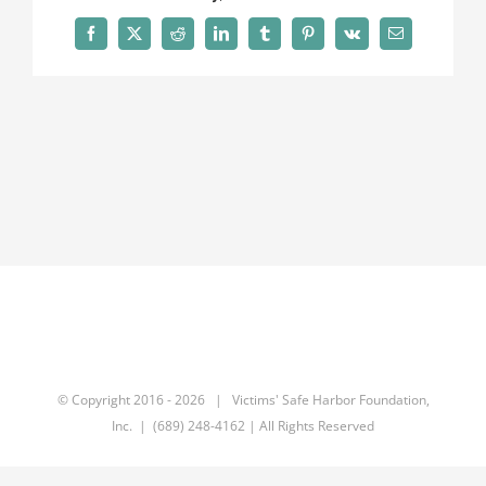
Facebook
X
Reddit
LinkedIn
Tumblr
Pinterest
Vk
Email
© Copyright 2016 -
2026 | Victims' Safe Harbor Foundation,
Inc. | (689) 248-4162 | All Rights Reserved