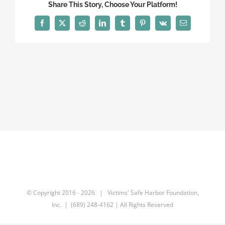
Share This Story, Choose Your Platform!
Facebook
X
Reddit
LinkedIn
Tumblr
Pinterest
Vk
Email
© Copyright 2016 -
2026 | Victims' Safe Harbor Foundation,
Inc. | (689) 248-4162 | All Rights Reserved