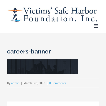
Skip
to
content
careers-banner
By
admin
|
March 3rd, 2015
|
0 Comments