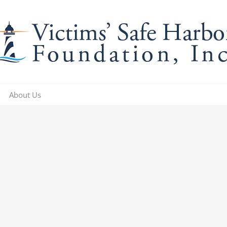
About Us