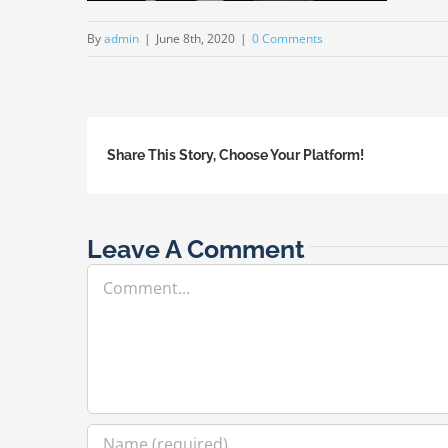
By
admin
|
June 8th, 2020
|
0 Comments
Share This Story, Choose Your Platform!
Leave A Comment
Comment