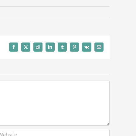
Facebook
X
Reddit
LinkedIn
Tumblr
Pinterest
Vk
Email