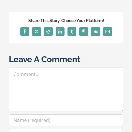
Share This Story, Choose Your Platform!
Facebook
X
Reddit
LinkedIn
Tumblr
Pinterest
Vk
Email
Leave A Comment
Comment