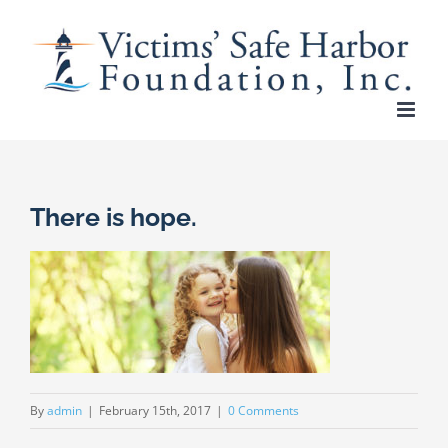
Skip
to
content
There is hope.
By
admin
|
February 15th, 2017
|
0 Comments