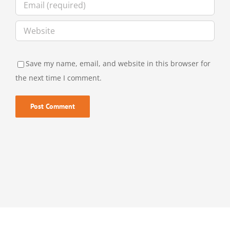
Save my name, email, and website in this browser for
the next time I comment.