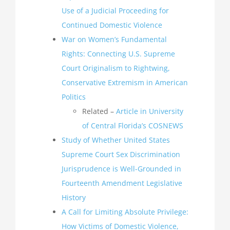
Use of a Judicial Proceeding for
Continued Domestic Violence
War on Women’s Fundamental
Rights: Connecting U.S. Supreme
Court Originalism to Rightwing,
Conservative Extremism in American
Politics
Related –
Article in University
of Central Florida’s COSNEWS
Study of Whether United States
Supreme Court Sex Discrimination
Jurisprudence is Well-Grounded in
Fourteenth Amendment Legislative
History
A Call for Limiting Absolute Privilege:
How Victims of Domestic Violence,