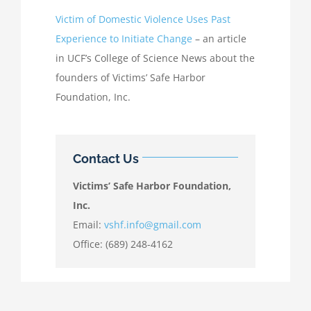
Victim of Domestic Violence Uses Past
Experience to Initiate Change
– an article
in UCF’s College of Science News about the
founders of Victims’ Safe Harbor
Foundation, Inc.
Contact Us
Victims’ Safe Harbor Foundation,
Inc.
Email:
vshf.info@gmail.com
Office: (689) 248-4162