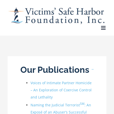
Skip
to
content
Our Publications
Voices of Intimate Partner Homicide
– An Exploration of Coercive Control
and Lethality
SM
Naming the Judicial Terrorist
: An
Exposé of an Abuser’s Successful