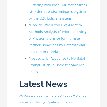
Suffering with Post-Traumatic Stress
Disorder, Are Discriminated Against
by the U.S. Judicial System
“I Decide When You Die: A Mixed-
Methods Analysis of Prior Reporting
of Physical Violence for Intimate
Partner Homicides by Heterosexual
Spouses in Florida”
Prosecutorial Response to Nonfatal
Strangulation in Domestic Violence
Cases
Latest News
Advocates push to help domestic violence
survivors through ‘judicial terrorism’